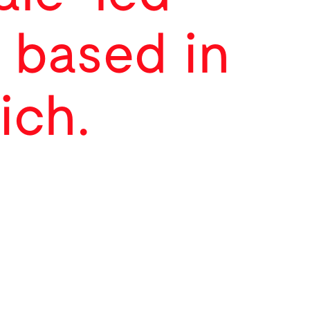
 based in
ich.