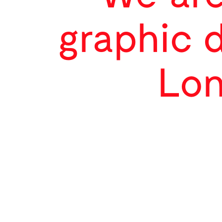
graphic 
Lon