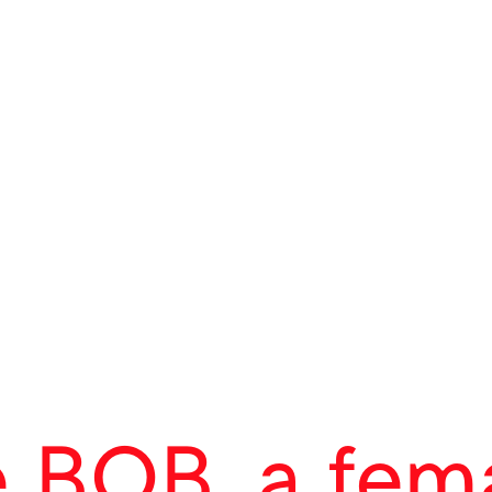
ct
 BOB, a fem