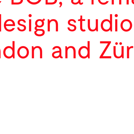
design studio
don and Zür