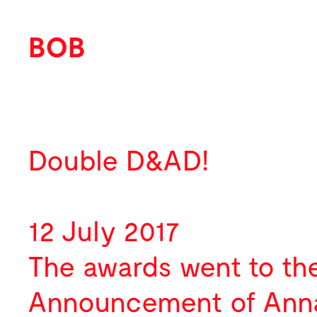
BOB
Work
About
Featured
Double D&AD!
News
Identity
Profile
Activity
Print
Team
12 July 2017
Contact
Environmental
Selected Clients
Awards
The awards went to t
Packaging
Publications
Announcement
of Anna