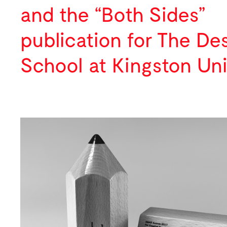
Digital
Press
and the “Both Sides”
Lectures
publication for
The De
School
at Kingston Uni