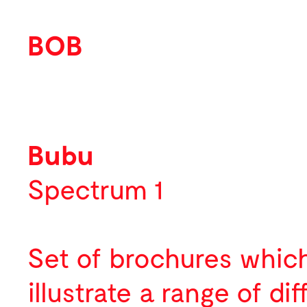
BOB
Work
Featured
Bubu
Identity
Spectrum 1
Print
Environmental
Set of brochures whic
Packaging
illustrate a range of dif