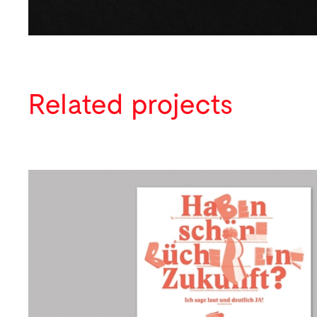
Related projects