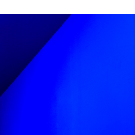
and painted by
ign uses angles and
lity. Our concept
s to echo these
ir strong angular
ypography. We then
e angled typeforms
rms’ sides
he mirror-like.