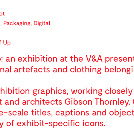
ct
l
,
Packaging
,
Digital
f Up
: an exhibition at the V&A presen
nal artefacts and clothing belongi
ibition graphics, working closely
 and architects Gibson Thornley.
scale titles, captions and object 
y of exhibit-specific icons.