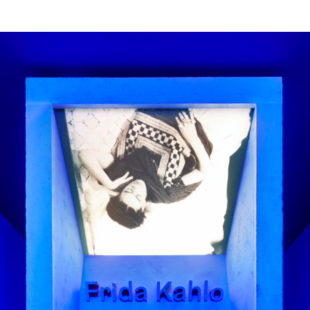
ities, Frida was often bed-bound 
lf in a mirror. The exhibition des
h on themes of perception and dua
ularly triangles) in different way
 the graphic design.
faces GZA and Gräbenbach for the
 combined bring duality to the t
ting tilted panels and large-scal
rspective. We also made these fo
ualities of colour, radiance and t