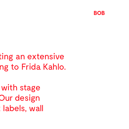
BOB
ting an extensive
ng to Frida Kahlo.
 with stage
 Our design
labels, wall