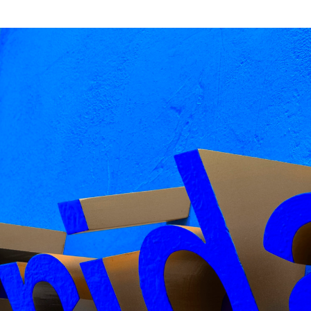
ut Of The Dark, Gräbenbach type
ack Hobhouse
ess