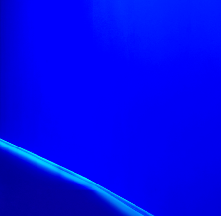
information more
ible, using focus
nformation
ons.
 alongside captions
n with ease.
osa