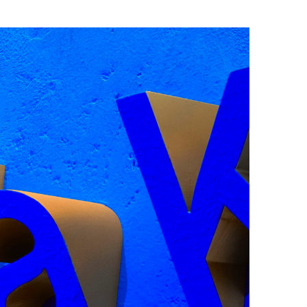
face by Camelot