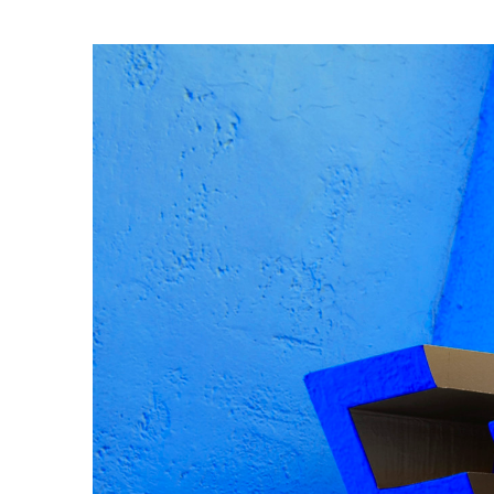
Gza typeface by O
Photography by J
Featured:
Lecture in Progr
Read less