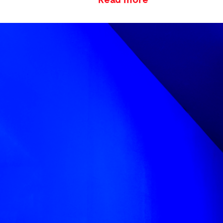
Due to her disabil
looking up at herse
reflection to touc
used angles (partic
themes throughout
We chose the type
forms, which when
worked in 3D, crea
which play with pe
reflective—to add q