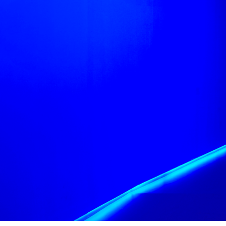
Most importantly 
accessible. The V&
groups and interv
viewable to those i
Finally, we drew ic
—a subtler way of 
Exhibition Design
Exhibition Curator
Lightning Design 
Video Design by Lu