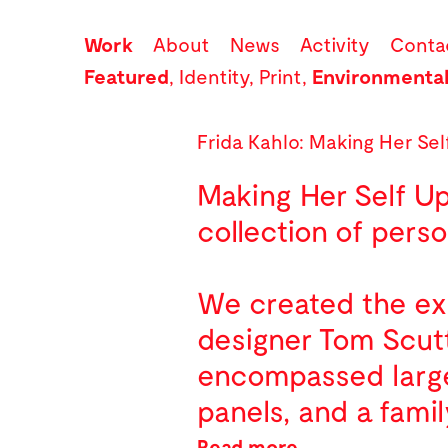
Work
About
News
Activity
Conta
Featured
,
Identity
,
Print
,
Environmenta
Frida Kahlo: Making Her Sel
Making Her Self Up
collection of perso
We created the exh
designer Tom Scutt
encompassed large-
panels, and a famil
Read more