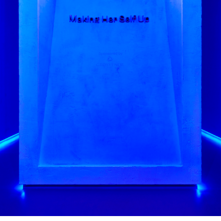
this 3D approach helped us make 
A aimed to be as inclusive as poss
iews to gauge how best to make i
n both sitting and standing positi
ons of objects on display as a key
helping visitors access informatio
 by Tom Scutt and Gibson Thornley
s by Claire Wilcox, Circe Henestr
by DHA
ke Halls Studio