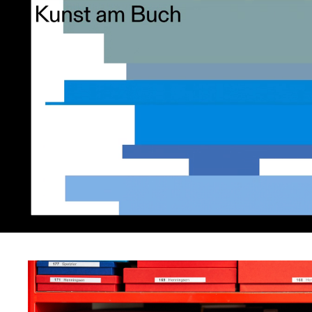
provide digital access 
physical treasure trov
precious resource. Our
draws on Hans’ system
assigning uniquely col
and sized archive boxe
each of the artefacts.
display this spectrum 
rectangles as motifs t