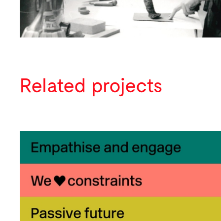
Related projects