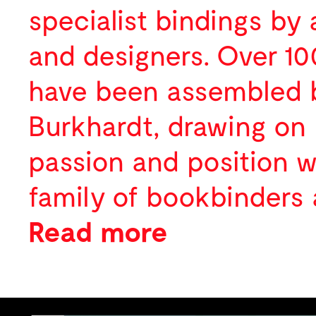
Digital
specialist bindings by a
About
and designers. Over 1
News
Profile
have been assembled 
Activity
Team
Burkhardt, drawing on 
Contact
Selected Clients
Awards
passion and position w
Publications
family of bookbinders 
Press
Read more
Lectures
We created a website 