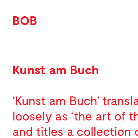
BOB
Work
Featured
Kunst am Buch
Identity
Print
‘Kunst am Buch’ transl
Environmental
loosely as ‘the art of 
Packaging
and titles a collection 