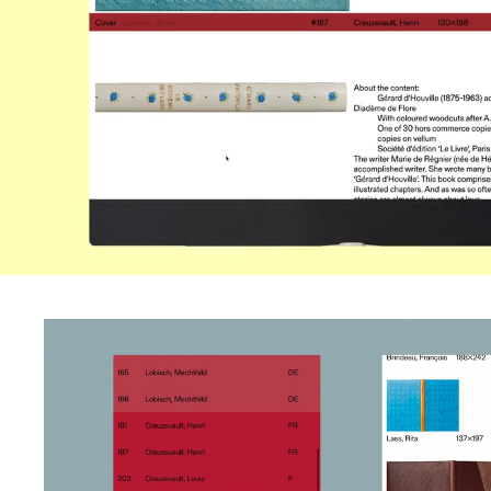
Website Build by Archi
Studio Photography b
Mazzola
Gerstner Programm Ty
by Forgotten Shapes