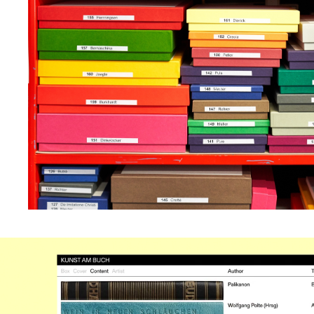
remain correctly shap
sized in relation to on
another. We set all typ
Gerstner Programm an
can be explored via filt
cover, content or artis
making use of a tool 
in on the hi-res imager