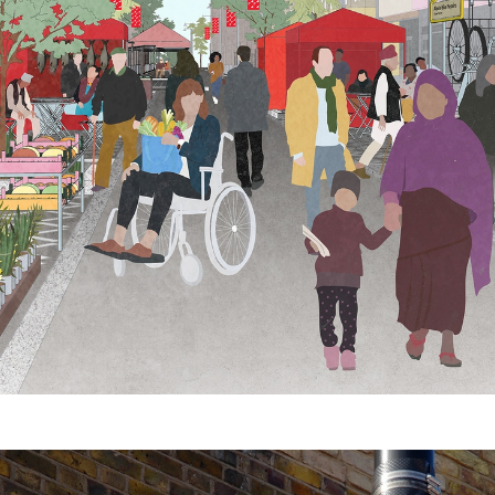
 Displayways
 Donovan (image 4 & 8–13)