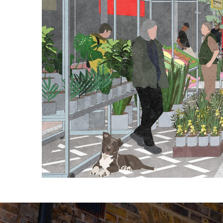
Sign Construction:
Photography: Luke