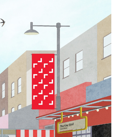
th in their steel
ds and joints
f inspired by the
orms to help zone
-site maps, each
d tarps of this