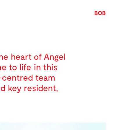
BOB
the heart of Angel
to life in this
y-centred team
nd key resident,
d methods used by