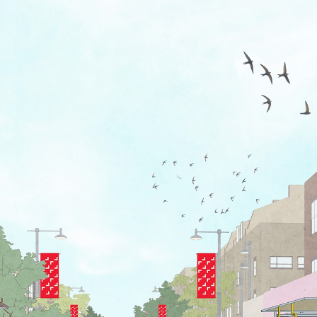
s. New signs echo stall frames, bo
ion and in how their lengths, ben
of new house typeface 1903 (itsel
 titling, numbering and maps.
patterns play further with these f
finding approach supported by on
 colour palette drawn from the bol
reetscape.
ver Haggard
 A2