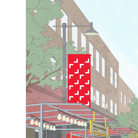
the market's trader
box tube construct
inform the choice 
local area) for all
Large-scale floor 
the market, a way
of which employs a
vibrant pop-up st
Architecture: Car
Typeface: 1903 by