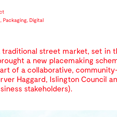
ct
l
,
Packaging
,
Digital
traditional street market, set in 
brought a new placemaking scheme 
part of a collaborative, communit
arver Haggard, Islington Council a
siness stakeholders).
n embraces existing materials an