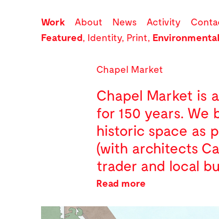
Work
About
News
Activity
Conta
Featured
,
Identity
,
Print
,
Environmenta
Chapel Market
Chapel Market is a 
for 150 years. We 
historic space as 
(with architects C
trader and local bu
Read more
The graphic desig