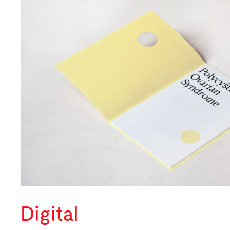
Digital