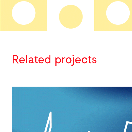
Related projects