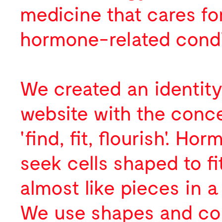
Digital
medicine that cares fo
About
hormone-related condi
News
Profile
Activity
Team
We created an identit
Contact
Selected Clients
Awards
website with the conc
Publications
'find, fit, flourish'. Ho
Press
seek cells shaped to fi
Lectures
almost like pieces in a
We use shapes and co