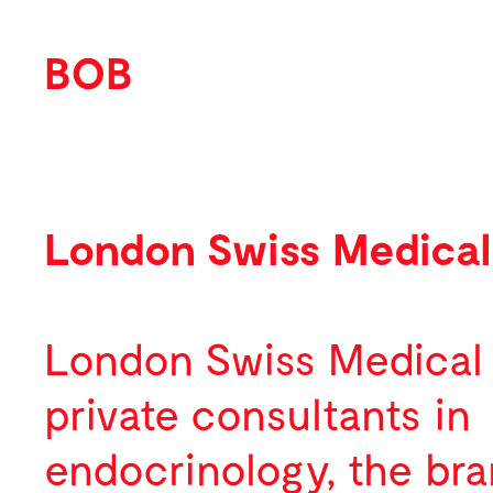
BOB
Work
Featured
London Swiss Medical
Identity
Print
London Swiss Medical
Environmental
private consultants in
Packaging
endocrinology, the bra