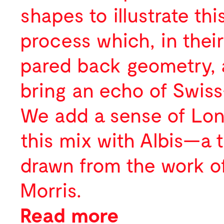
shapes to illustrate thi
process which, in their
pared back geometry, 
bring an echo of Swiss
We add a sense of Lo
this mix with Albis—a 
drawn from the work of
Morris.
Read more